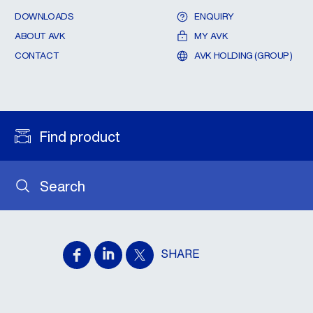
DOWNLOADS
ENQUIRY
ABOUT AVK
MY AVK
CONTACT
AVK HOLDING (GROUP)
Find product
Search
SHARE