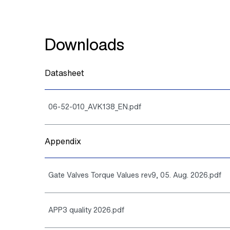
Downloads
Datasheet
06-52-010_AVK138_EN.pdf
Appendix
Gate Valves Torque Values rev9, 05. Aug. 2026.pdf
APP3 quality 2026.pdf