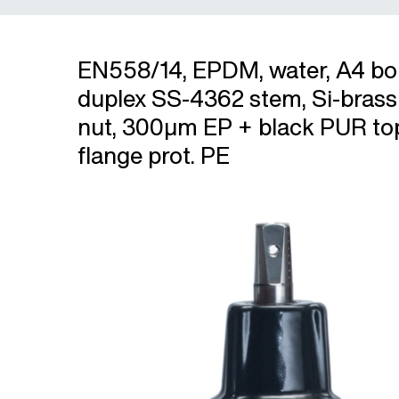
EN558/14, EPDM, water, A4 bol
duplex SS-4362 stem, Si-bras
nut, 300µm EP + black PUR to
flange prot. PE