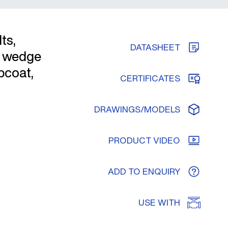
ts,
DATASHEET
s wedge
pcoat,
CERTIFICATES
DRAWINGS/MODELS
PRODUCT VIDEO
ADD TO ENQUIRY
USE WITH