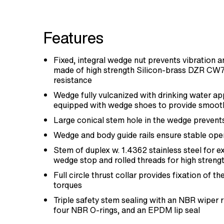
Features
Fixed, integral wedge nut prevents vibration and
made of high strength Silicon-brass DZR CW
resistance
Wedge fully vulcanized with drinking water 
equipped with wedge shoes to provide smoot
Large conical stem hole in the wedge prevent
Wedge and body guide rails ensure stable ope
Stem of duplex w. 1.4362 stainless steel for e
wedge stop and rolled threads for high streng
Full circle thrust collar provides fixation of t
torques
Triple safety stem sealing with an NBR wiper 
four NBR O-rings, and an EPDM lip seal