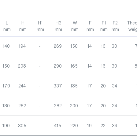
L
H
H1
H3
W
F
F1
F2
Theo
mm
mm
mm
mm
mm
mm
mm
mm
wei
140
194
-
269
150
14
16
30
7
150
208
-
290
165
14
16
30
8
170
244
-
337
185
17
20
34
180
282
-
382
200
17
20
34
190
305
-
415
220
19
22
34