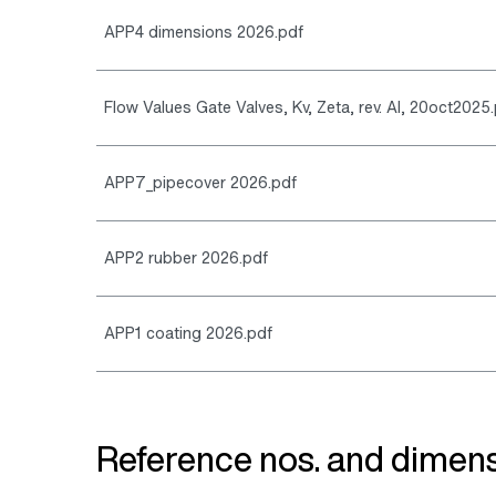
APP4 dimensions 2026.pdf
Flow Values Gate Valves, Kv, Zeta, rev. AI, 20oct2025
APP7_pipecover 2026.pdf
APP2 rubber 2026.pdf
APP1 coating 2026.pdf
Reference nos. and dimens