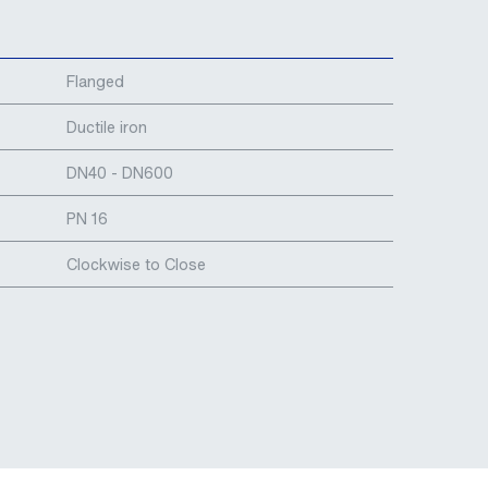
Flanged
Ductile iron
DN40 - DN600
PN 16
Clockwise to Close