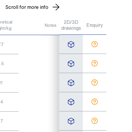
Scroll for more info
2D/3D
retical
Enquiry
Notes
drawings
ght/kg
.7
.5
11
14
17