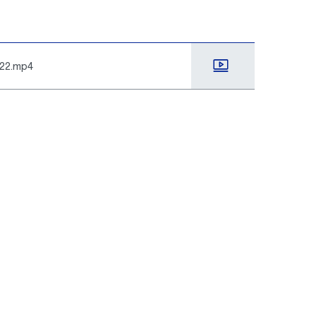
022.mp4