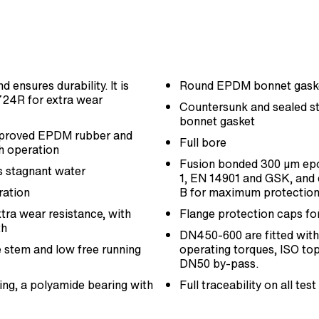
 ensures durability. It is
Round EPDM bonnet gasket
724R for extra wear
Countersunk and sealed sta
bonnet gasket
approved EPDM rubber and
Full bore
h operation
Fusion bonded 300 µm epo
s stagnant water
1, EN 14901 and GSK, and 
ration
B for maximum protection
xtra wear resistance, with
Flange protection caps fo
th
DN450-600 are fitted with 
he stem and low free running
operating torques, ISO top 
DN50 by-pass.
ring, a polyamide bearing with
Full traceability on all t