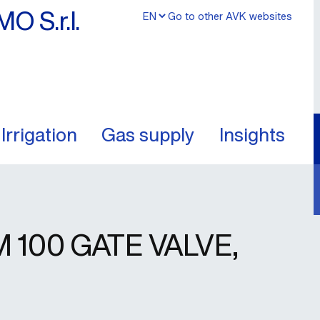
MO S.r.l.
Go to other AVK websites
Irrigation
Gas supply
Insights
100 GATE VALVE,