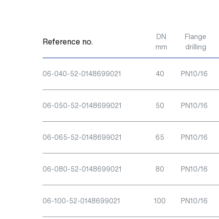
DN
Flange
Reference no.
mm
drilling
06-040-52-0148699021
40
PN10/16
06-050-52-0148699021
50
PN10/16
06-065-52-0148699021
65
PN10/16
06-080-52-0148699021
80
PN10/16
06-100-52-0148699021
100
PN10/16