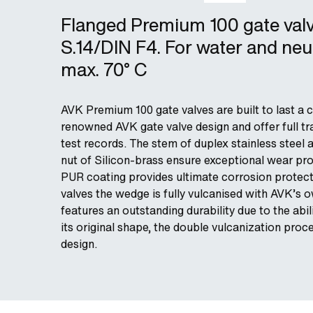
Flanged Premium 100 gate val
S.14/DIN F4. For water and neut
max. 70° C
AVK Premium 100 gate valves are built to last a c
renowned AVK gate valve design and offer full tra
test records. The stem of duplex stainless steel 
nut of Silicon-brass ensure exceptional wear pro
PUR coating provides ultimate corrosion protect
valves the wedge is fully vulcanised with AVK’
features an outstanding durability due to the abil
its original shape, the double vulcanization pro
design.