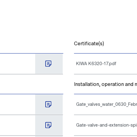
Certificate(s)
KIWA K6320-17.pdf
Installation, operation an
Gate_valves_water_0630_Febr
Gate-valve-and-extension-spi