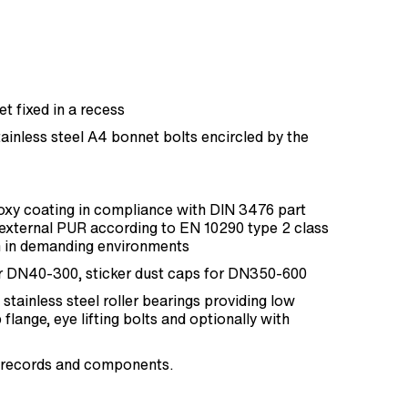
 fixed in a recess
inless steel A4 bonnet bolts encircled by the
xy coating in compliance with DIN 3476 part
external PUR according to EN 10290 type 2 class
 in demanding environments
r DN40-300, sticker dust caps for DN350-600
stainless steel roller bearings providing low
flange, eye lifting bolts and optionally with
est records and components.