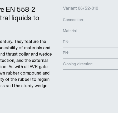
ve EN 558-2
Variant 06/52-010
ral liquids to
Connection:
Material:
entury. They feature the
DN:
ceability of materials and
PN:
and thrust collar and wedge
tection, and the external
Closing direction:
ion. As with all AVK gate
s own rubber compound and
ity of the rubber to regain
cess and the sturdy wedge