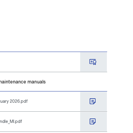
d maintenance manuals
uary 2026.pdf
ndle_MI.pdf