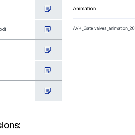
Animation
AVK_Gate valves_animation_2
.pdf
ions: