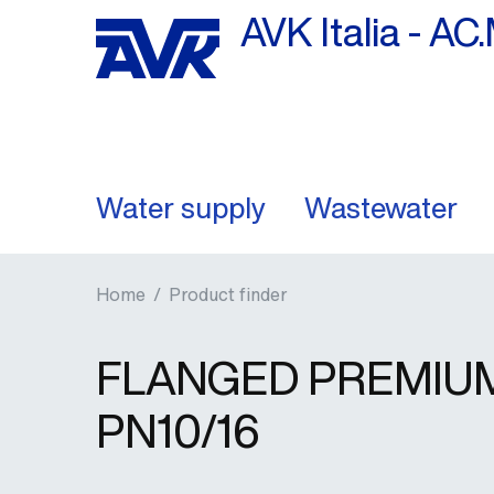
AVK Italia - AC.
Water supply
Wastewater
Home
/
Product finder
FLANGED PREMIUM 
PN10/16