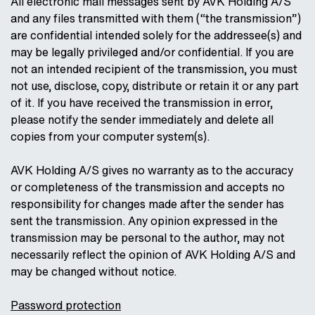
All electronic mail messages sent by AVK Holding A/S
and any files transmitted with them (“the transmission”)
are confidential intended solely for the addressee(s) and
may be legally privileged and/or confidential. If you are
not an intended recipient of the transmission, you must
not use, disclose, copy, distribute or retain it or any part
of it. If you have received the transmission in error,
please notify the sender immediately and delete all
copies from your computer system(s).
AVK Holding A/S gives no warranty as to the accuracy
or completeness of the transmission and accepts no
responsibility for changes made after the sender has
sent the transmission. Any opinion expressed in the
transmission may be personal to the author, may not
necessarily reflect the opinion of AVK Holding A/S and
may be changed without notice.
Password protection