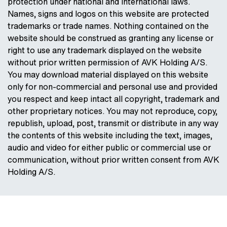
protection under national and international laws.
Names, signs and logos on this website are protected
trademarks or trade names. Nothing contained on the
website should be construed as granting any license or
right to use any trademark displayed on the website
without prior written permission of AVK Holding A/S.
You may download material displayed on this website
only for non-commercial and personal use and provided
you respect and keep intact all copyright, trademark and
other proprietary notices. You may not reproduce, copy,
republish, upload, post, transmit or distribute in any way
the contents of this website including the text, images,
audio and video for either public or commercial use or
communication, without prior written consent from AVK
Holding A/S.