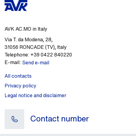
AVK AC.MO in Italy
Via T. da Modena, 28
,
31056
RONCADE (TV)
,
Italy
Telephone:
+39 0422 840220
E-mail:
Send e-mail
All contacts
Privacy policy
Legal notice and disclaimer
Contact number