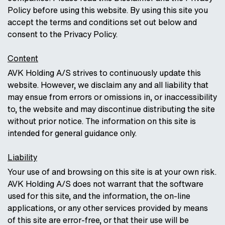
Policy before using this website. By using this site you
accept the terms and conditions set out below and
consent to the Privacy Policy.
Content
AVK Holding A/S strives to continuously update this
website. However, we disclaim any and all liability that
may ensue from errors or omissions in, or inaccessibility
to, the website and may discontinue distributing the site
without prior notice. The information on this site is
intended for general guidance only.
Liability
Your use of and browsing on this site is at your own risk.
AVK Holding A/S does not warrant that the software
used for this site, and the information, the on-line
applications, or any other services provided by means
of this site are error-free, or that their use will be