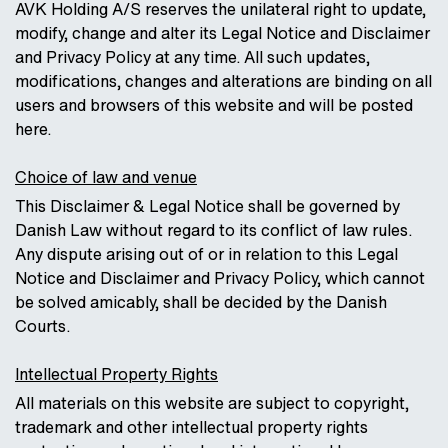
AVK Holding A/S reserves the unilateral right to update,
modify, change and alter its Legal Notice and Disclaimer
and Privacy Policy at any time. All such updates,
modifications, changes and alterations are binding on all
users and browsers of this website and will be posted
here.
Choice of law and venue
This Disclaimer & Legal Notice shall be governed by
Danish Law without regard to its conflict of law rules.
Any dispute arising out of or in relation to this Legal
Notice and Disclaimer and Privacy Policy, which cannot
be solved amicably, shall be decided by the Danish
Courts.
Intellectual Property Rights
All materials on this website are subject to copyright,
trademark and other intellectual property rights