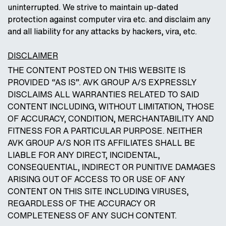
uninterrupted. We strive to maintain up-dated
protection against computer vira etc. and disclaim any
and all liability for any attacks by hackers, vira, etc.
DISCLAIMER
THE CONTENT POSTED ON THIS WEBSITE IS
PROVIDED “AS IS”. AVK GROUP A/S EXPRESSLY
DISCLAIMS ALL WARRANTIES RELATED TO SAID
CONTENT INCLUDING, WITHOUT LIMITATION, THOSE
OF ACCURACY, CONDITION, MERCHANTABILITY AND
FITNESS FOR A PARTICULAR PURPOSE. NEITHER
AVK GROUP A/S NOR ITS AFFILIATES SHALL BE
LIABLE FOR ANY DIRECT, INCIDENTAL,
CONSEQUENTIAL, INDIRECT OR PUNITIVE DAMAGES
ARISING OUT OF ACCESS TO OR USE OF ANY
CONTENT ON THIS SITE INCLUDING VIRUSES,
REGARDLESS OF THE ACCURACY OR
COMPLETENESS OF ANY SUCH CONTENT.