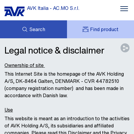
AVK Italia - AC.MO S.r.l.
Search
Find product
ENQUIRY
DOWNLOADS
Legal notice & disclaimer
MY AVK
ABOUT AVK
AVK HOLDING (GROUP)
CONTACT
Ownership of site
This Internet Site is the homepage of the AVK Holding
A/S, DK-8464 Galten, DENMARK - CVR 44782510
(company registration number) and has been made in
accordance with Danish law.
Use
This website is meant as an introduction to the activities
of AVK Holding A/S, its subsidiaries and affiliated
companies. Please read this Disclaimer and the Privacy