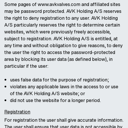
Some pages of www.avkvalves.com and affiliated sites
may be password protected. AVK Holding A/S reserves
the right to deny registration to any user. AVK Holding
A/S particularly reserves the right to determine certain
websites, which were previously freely accessible,
subject to registration. AVK Holding A/S is entitled, at
any time and without obligation to give reasons, to deny
the user the right to access the password-protected
area by blocking its user data (as defined below), in
particular if the user:
uses false data for the purpose of registration;
violates any applicable laws in the access to or use
of the AVK Holding A/S website; or
did not use the website for a longer period.
Registration
For registration the user shall give accurate information.
The user shall ensure that user data is not accessible by