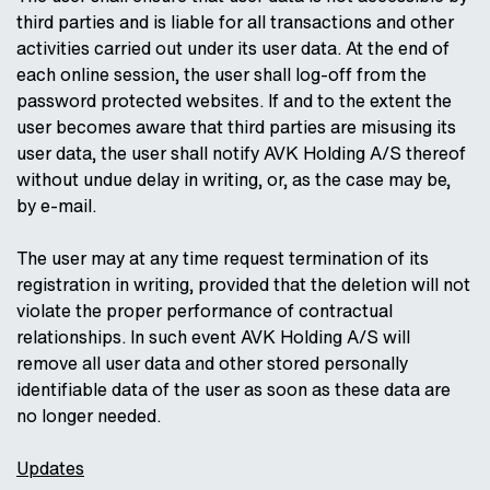
third parties and is liable for all transactions and other
activities carried out under its user data. At the end of
each online session, the user shall log-off from the
password protected websites. If and to the extent the
user becomes aware that third parties are misusing its
user data, the user shall notify AVK Holding A/S thereof
without undue delay in writing, or, as the case may be,
by e-mail.
The user may at any time request termination of its
registration in writing, provided that the deletion will not
violate the proper performance of contractual
relationships. In such event AVK Holding A/S will
remove all user data and other stored personally
identifiable data of the user as soon as these data are
no longer needed.
Updates