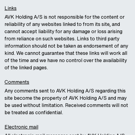
Links
AVK Holding A/S is not responsible for the content or
reliability of any websites linked to from its site, and
cannot accept liability for any damage or loss arising
from reliance on such websites. Links to third party
information should not be taken as endorsement of any
kind. We cannot guarantee that these links will work all
of the time and we have no control over the availability
of the linked pages.
Comments
Any comments sent to AVK Holding A/S regarding this
site become the property of AVK Holding A/S and may
be used without limitation. Received comments will not
be treated as confidential.
Electronic mail