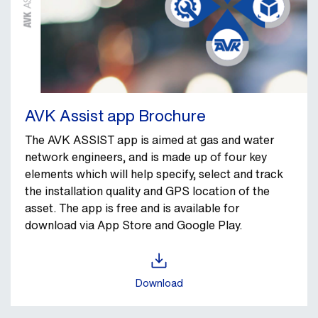
AVK Assist app Brochure
The AVK ASSIST app is aimed at gas and water
network engineers, and is made up of four key
elements which will help specify, select and track
the installation quality and GPS location of the
asset.
The app is free and is available for
download via App Store and Google Play.
Download