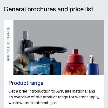
General brochures and price list
Product range
Get a brief introduction to AVK International and
an overview of our product range for water supply,
wastewater treatment, gas