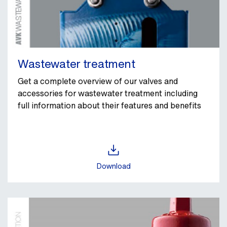
Wastewater treatment
Get a complete overview of our valves and
accessories for wastewater treatment including
full information about their features and benefits
Download