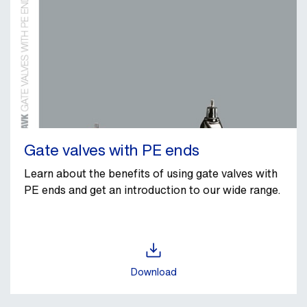
Gate valves with PE ends
Learn about the benefits of using gate valves with
PE ends and get an introduction to our wide range.
Download