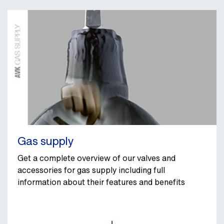
Gas supply
Get a complete overview of our valves and
accessories for gas supply including full
information about their features and benefits