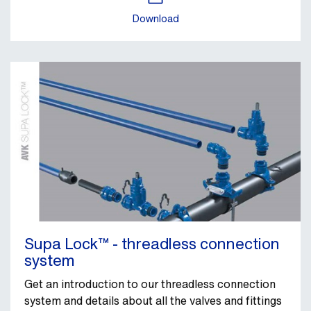
Download
Supa Lock™ - threadless connection
system
Get an introduction to our threadless connection
system and details about all the valves and fittings