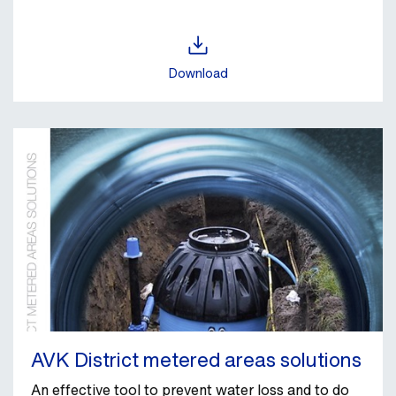
Download
AVK District metered areas solutions
An effective tool to prevent water loss and to do