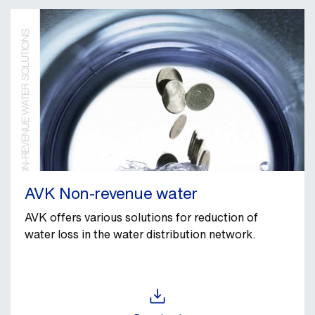
AVK Non-revenue water
AVK offers various solutions for reduction of
water loss in the water distribution network.