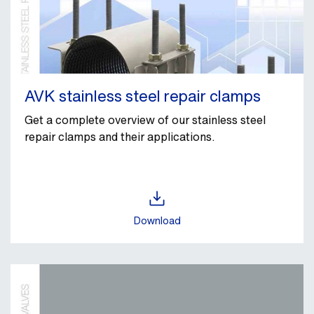
AVK stainless steel repair clamps
Get a complete overview of our stainless steel
repair clamps and their applications.
Download