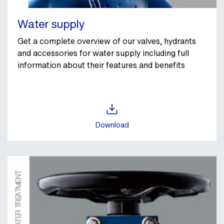
Water supply
Get a complete overview of our valves, hydrants
and accessories for water supply including full
information about their features and benefits
Download