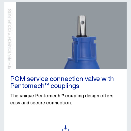
POM service connection valve with
Pentomech™ couplings
The unique Pentomech™ coupling design offers
easy and secure connection.