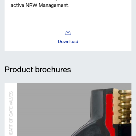
active NRW Management.
Download
Product brochures