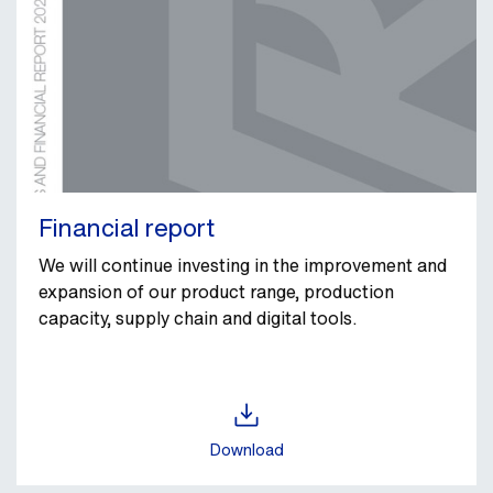
Financial report
We will continue investing in the improvement and
expansion of our product range, production
capacity, supply chain and digital tools.
Download