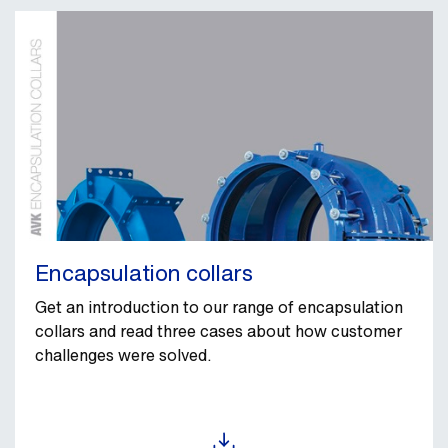
Encapsulation collars
Get an introduction to our range of encapsulation
collars and read three cases about how customer
challenges were solved.