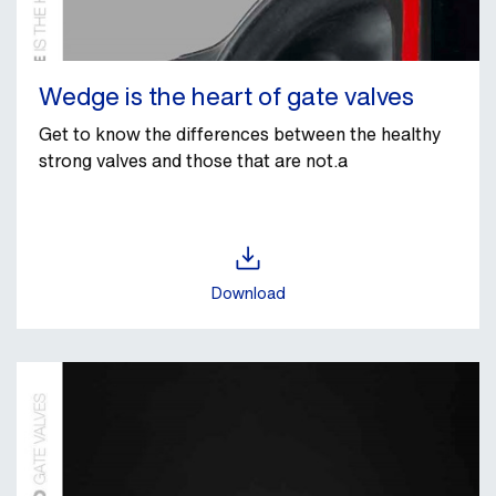
Wedge is the heart of gate valves
Get to know the differences between the healthy
strong valves and those that are not.a
Download