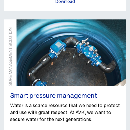
Download
Smart pressure management
Water is a scarce resource that we need to protect
and use with great respect. At AVK, we want to
secure water for the next generations.