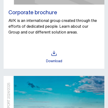
Corporate brochure
AVK is an international group created through the
efforts of dedicated people. Learn about our
Group and our different solution areas.
Download