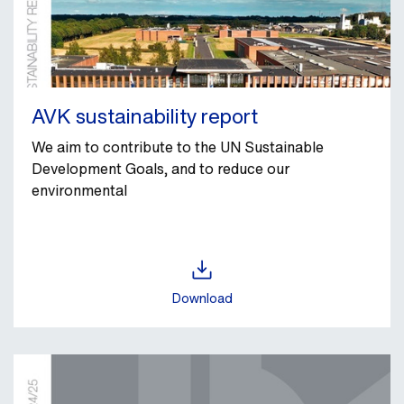
AVK sustainability report
We aim to contribute to the UN Sustainable
Development Goals, and to reduce our
environmental
Download