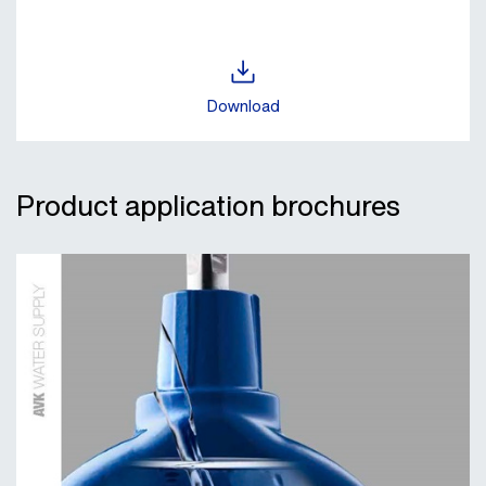
Download
Product application brochures