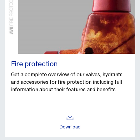
Fire protection
Get a complete overview of our valves, hydrants
and accessories for fire protection including full
information about their features and benefits
Download