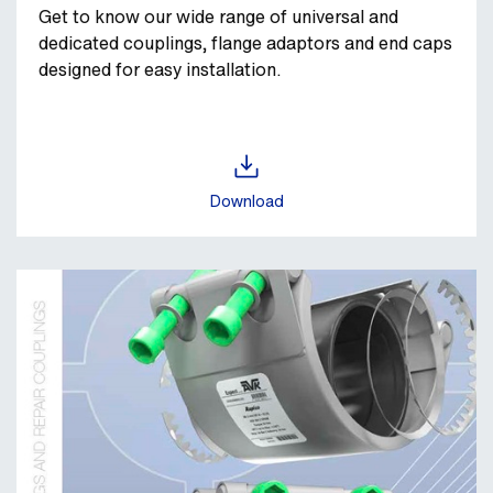
Get to know our wide range of universal and
dedicated couplings, flange adaptors and end caps
designed for easy installation.
Download