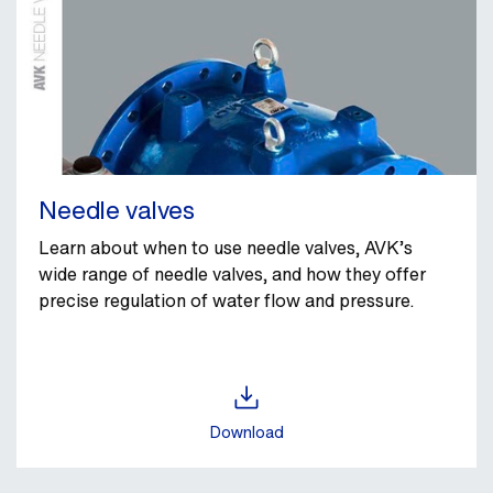
Needle valves
Learn about when to use needle valves, AVK’s
wide range of needle valves, and how they offer
precise regulation of water flow and pressure.
Download