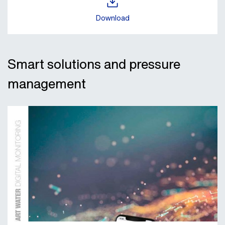
Download
Smart solutions and pressure
management