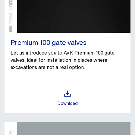
Premium 100 gate valves
Let us introduce you to AVK Premium 100 gate
valves: Ideal for installation in places where
excavations are not a real option.
Download