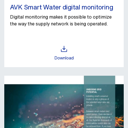
AVK Smart Water digital monitoring
Digital monitoring makes it possible to optimize
the way the supply network is being operated.
Download