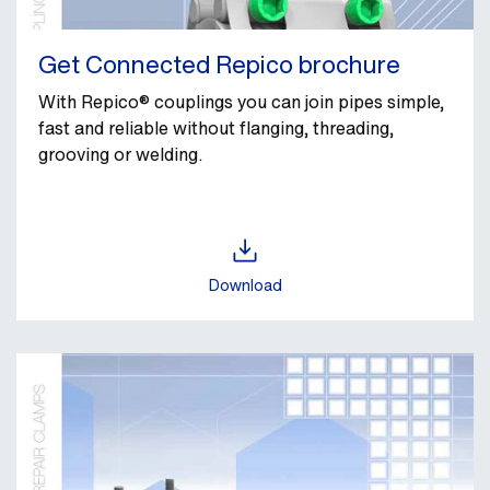
Get Connected Repico brochure
With Repico® couplings you can join pipes simple,
fast and reliable without flanging, threading,
grooving or welding.
Download