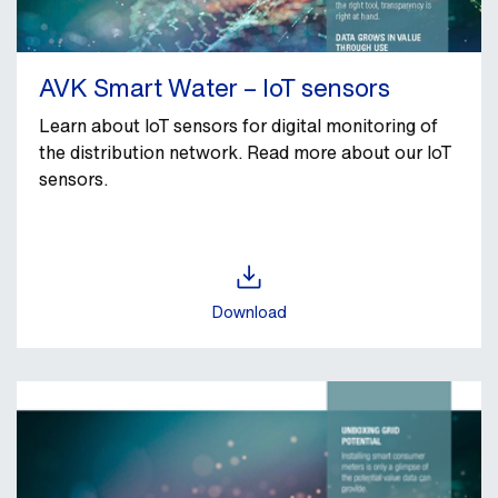
AVK Smart Water – IoT sensors
Learn about IoT sensors for digital monitoring of
the distribution network. Read more about our IoT
sensors.
Download