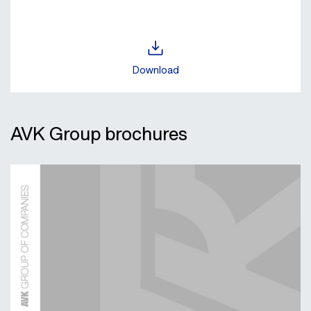
Download
AVK Group brochures