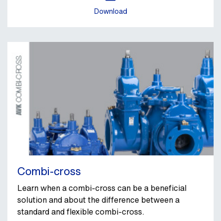
Download
Combi-cross
Learn when a combi-cross can be a beneficial
solution and about the difference between a
standard and flexible combi-cross.