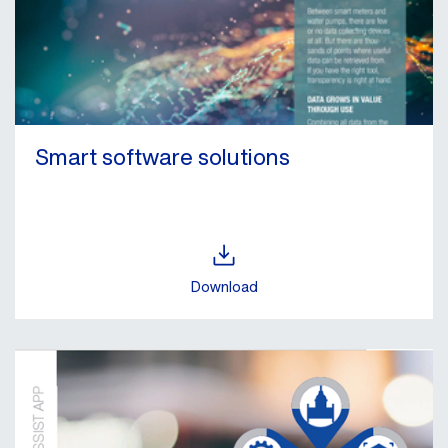
Smart software solutions
Download