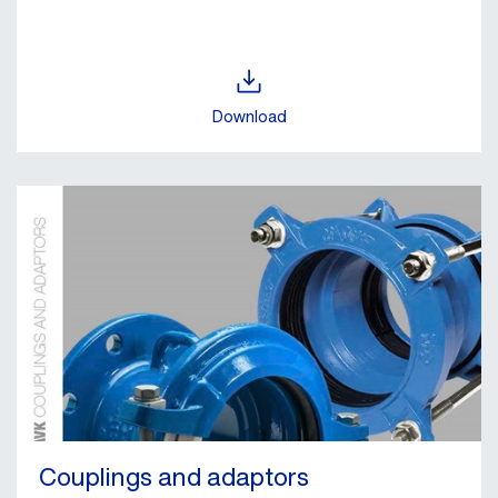
Download
Couplings and adaptors