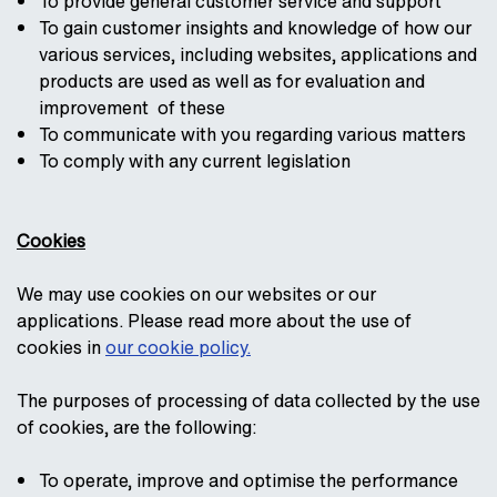
To provide general customer service and support
To gain customer insights and knowledge of how our
various services, including websites, applications and
products are used as well as for evaluation and
improvement of these
To communicate with you regarding various matters
To comply with any current legislation
Cookies
We may use cookies on our websites or our
applications. Please read more about the use of
cookies in
our cookie policy.
The purposes of processing of data collected by the use
of cookies, are the following:
To operate, improve and optimise the performance