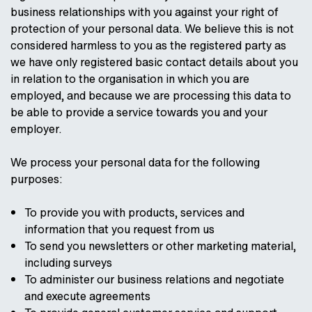
business relationships with you against your right of
protection of your personal data. We believe this is not
considered harmless to you as the registered party as
we have only registered basic contact details about you
in relation to the organisation in which you are
employed, and because we are processing this data to
be able to provide a service towards you and your
employer.
We process your personal data for the following
purposes:
To provide you with products, services and
information that you request from us
To send you newsletters or other marketing material,
including surveys
To administer our business relations and negotiate
and execute agreements