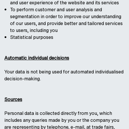
and user experience of the website and its services
To perform customer and user analysis and
segmentation in order to improve our understanding
of our users, and provide better and tailored services
to users, including you
Statistical purposes
Automatic individual decisions
Your data is not being used for automated individualised
decision-making.
Sources
Personal data is collected directly from you, which
includes any queries made by you or the company you
are representing by telephone, e-mail, at trade fairs,