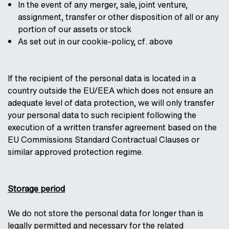
In the event of any merger, sale, joint venture,
assignment, transfer or other disposition of all or any
portion of our assets or stock
As set out in our cookie-policy, cf. above
If the recipient of the personal data is located in a
country outside the EU/EEA which does not ensure an
adequate level of data protection, we will only transfer
your personal data to such recipient following the
execution of a written transfer agreement based on the
EU Commissions Standard Contractual Clauses or
similar approved protection regime.
Storage period
We do not store the personal data for longer than is
legally permitted and necessary for the related