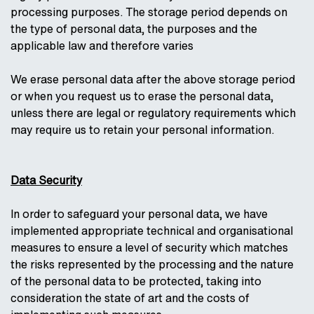
processing purposes. The storage period depends on
the type of personal data, the purposes and the
applicable law and therefore varies
We erase personal data after the above storage period
or when you request us to erase the personal data,
unless there are legal or regulatory requirements which
may require us to retain your personal information.
Data Security
In order to safeguard your personal data, we have
implemented appropriate technical and organisational
measures to ensure a level of security which matches
the risks represented by the processing and the nature
of the personal data to be protected, taking into
consideration the state of art and the costs of