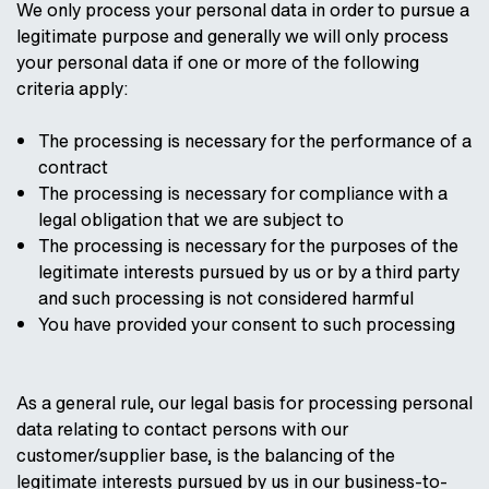
We only process your personal data in order to pursue a
legitimate purpose and generally we will only process
your personal data if one or more of the following
criteria apply:
The processing is necessary for the performance of a
contract
The processing is necessary for compliance with a
legal obligation that we are subject to
The processing is necessary for the purposes of the
legitimate interests pursued by us or by a third party
and such processing is not considered harmful
You have provided your consent to such processing
As a general rule, our legal basis for processing personal
data relating to contact persons with our
customer/supplier base, is the balancing of the
legitimate interests pursued by us in our business-to-