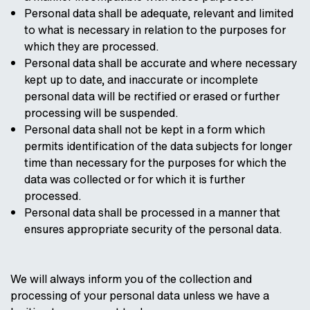
Personal data shall be adequate, relevant and limited
to what is necessary in relation to the purposes for
which they are processed.
Personal data shall be accurate and where necessary
kept up to date, and inaccurate or incomplete
personal data will be rectified or erased or further
processing will be suspended.
Personal data shall not be kept in a form which
permits identification of the data subjects for longer
time than necessary for the purposes for which the
data was collected or for which it is further
processed.
Personal data shall be processed in a manner that
ensures appropriate security of the personal data.
We will always inform you of the collection and
processing of your personal data unless we have a