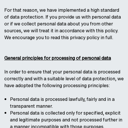
For that reason, we have implemented a high standard
of data protection. If you provide us with personal data
or if we collect personal data about you from other
sources, we will treat it in accordance with this policy.
We encourage you to read this privacy policy in full.
General principles for processing of personal data
In order to ensure that your personal data is processed
correctly and with a suitable level of data protection, we
have adopted the following processing principles:
Personal data is processed lawfully, fairly and in a
transparent manner.
Personal data is collected only for specified, explicit
and legitimate purposes and not processed further in
a manner incompatible with those purposes.