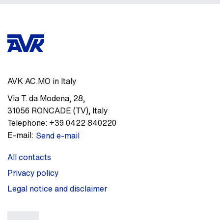
AVK AC.MO in Italy
Via T. da Modena, 28
,
31056
RONCADE (TV)
,
Italy
Telephone:
+39 0422 840220
E-mail:
Send e-mail
All contacts
Privacy policy
Legal notice and disclaimer