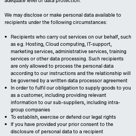
adequate level of data protection.
We may disclose or make personal data available to
recipients under the following circumstances:
Recipients who carry out services on our behalf, such
as e.g. Hosting, Cloud computing, IT-support,
marketing services, administrative services, training
services or other data processing. Such recipients
are only allowed to process the personal data
according to our instructions and the relationship will
be governed by a written data processor agreement
In order to fulfil our obligation to supply goods to you
as a customer, including providing relevant
information to our sub-suppliers, including intra-
group companies
To establish, exercise or defend our legal rights
If you have provided your prior consent to the
disclosure of personal data to a recipient