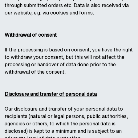
through submitted orders etc. Data is also received via
our website, e.g. via cookies and forms.
Withdrawal of consent
If the processing is based on consent, you have the right
to withdraw your consent, but this will not affect the
processing or handover of data done prior to the
withdrawal of the consent.
Disclosure and transfer of personal data
Our disclosure and transfer of your personal data to
recipients (natural or legal persons, public authorities,
agencies or others, to which the personal data is
disclosed) is kept to a minimum and is subject to an