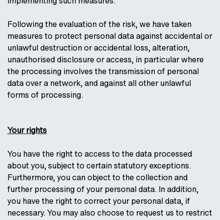
implementing such measures.
Following the evaluation of the risk, we have taken
measures to protect personal data against accidental or
unlawful destruction or accidental loss, alteration,
unauthorised disclosure or access, in particular where
the processing involves the transmission of personal
data over a network, and against all other unlawful
forms of processing.
Your rights
You have the right to access to the data processed
about you, subject to certain statutory exceptions.
Furthermore, you can object to the collection and
further processing of your personal data. In addition,
you have the right to correct your personal data, if
necessary. You may also choose to request us to restrict