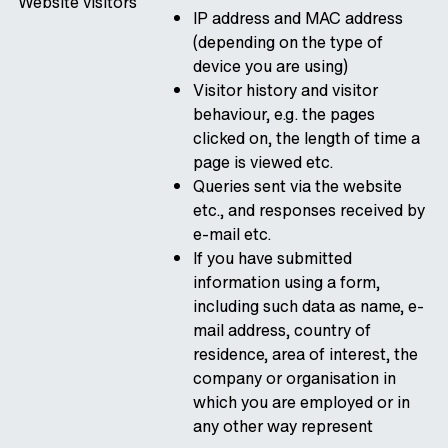
Website visitors
IP address and MAC address
(depending on the type of
device you are using)
Visitor history and visitor
behaviour, e.g. the pages
clicked on, the length of time a
page is viewed etc.
Queries sent via the website
etc., and responses received by
e-mail etc.
If you have submitted
information using a form,
including such data as name, e-
mail address, country of
residence, area of interest, the
company or organisation in
which you are employed or in
any other way represent