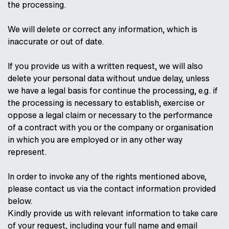
the processing.
We will delete or correct any information, which is
inaccurate or out of date.
If you provide us with a written request, we will also
delete your personal data without undue delay, unless
we have a legal basis for continue the processing, e.g. if
the processing is necessary to establish, exercise or
oppose a legal claim or necessary to the performance
of a contract with you or the company or organisation
in which you are employed or in any other way
represent.
In order to invoke any of the rights mentioned above,
please contact us via the contact information provided
below.
Kindly provide us with relevant information to take care
of your request, including your full name and email