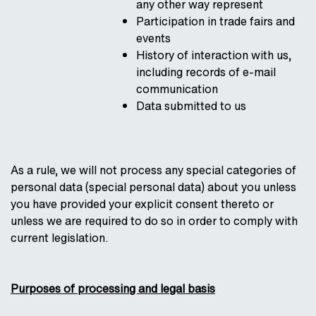
any other way represent
Participation in trade fairs and
events
History of interaction with us,
including records of e-mail
communication
Data submitted to us
As a rule, we will not process any special categories of
personal data (special personal data) about you unless
you have provided your explicit consent thereto or
unless we are required to do so in order to comply with
current legislation.
Purposes of processing and legal basis