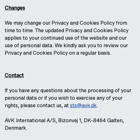
Changes
We may change our Privacy and Cookies Policy from
time to time. The updated Privacy and Cookies Policy
applies to your continued use of the website and our
use of personal data. We kindly ask you to review our
Privacy and Cookies Policy on a regular basis.
Contact
If you have any questions about the processing of your
personal data or if you wish to exercise any of your
rights, please contact us, at
sts@avk.dk
.
AVK International A/S, Bizonvej 1, DK-8464 Galten,
Denmark.