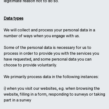
legitimate reason not to do so.
Data types
We will collect and process your personal data in a
number of ways when you engage with us.
Some of the personal data is necessary for us to
process in order to provide you with the services you
have requested, and some personal data you can
choose to provide voluntarily.
We primarily process data in the following instances:
i) when you visit our websites, e.g. when browsing the
website, filling in a form, responding to surveys or taking
part in a survey