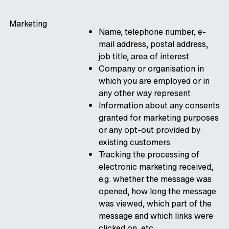
Marketing
Name, telephone number, e-
mail address, postal address,
job title, area of interest
Company or organisation in
which you are employed or in
any other way represent
Information about any consents
granted for marketing purposes
or any opt-out provided by
existing customers
Tracking the processing of
electronic marketing received,
e.g. whether the message was
opened, how long the message
was viewed, which part of the
message and which links were
clicked on, etc.