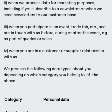
ii) when we process data for marketing purposes,
including if you subscribe to a newsletter or when we
send newsletters to our customer base
iii) when you participate in an event, trade fair, etc., and
are in touch with us before, during or after the event, e.g.
as part of queries or sales
iv) when you are in a customer or supplier relationship
with us
We process the following data types about you
depending on which category you belong to, cf. the
above:
Category
Personal data