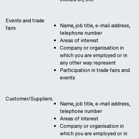
Events and trade
Name, job title, e-mail address,
fairs
telephone number
Areas of interest
Company or organisation in
which you are employed or in
any other way represent
Participation in trade fairs and
events
Customer/Suppliers
Name, job title, e-mail address,
telephone number
Areas of interest
Company or organisation in
which you are employed or in