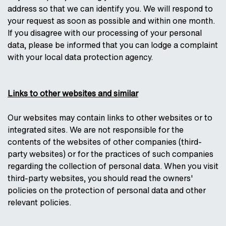
address so that we can identify you. We will respond to
your request as soon as possible and within one month.
If you disagree with our processing of your personal
data, please be informed that you can lodge a complaint
with your local data protection agency.
Links to other websites and similar
Our websites may contain links to other websites or to
integrated sites. We are not responsible for the
contents of the websites of other companies (third-
party websites) or for the practices of such companies
regarding the collection of personal data. When you visit
third-party websites, you should read the owners'
policies on the protection of personal data and other
relevant policies.