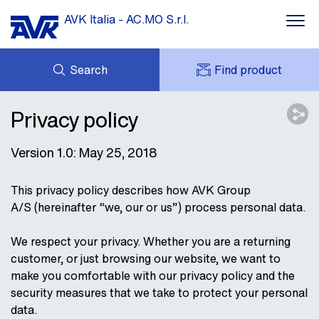
AVK Italia - AC.MO S.r.l.
Search
Find product
ENQUIRY
DOWNLOADS
Privacy policy
MY AVK
ABOUT AVK
AVK HOLDING (GROUP)
Version 1.0: May 25, 2018
CONTACT
This privacy policy describes how AVK Group
A/S (hereinafter “we, our or us”) process personal data.
We respect your privacy. Whether you are a returning
customer, or just browsing our website, we want to
make you comfortable with our privacy policy and the
security measures that we take to protect your personal
data.